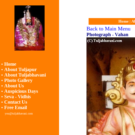
Home
|
A
Back to Main Menu
Photograph - Vahan
•
Home
•
About Tuljapur
•
About Tuljabhavani
•
Photo Gallery
•
About Us
•
Auspicious Days
•
Seva - Vidhis
•
Contact Us
•
Free Email
you@tuljabhavani.com