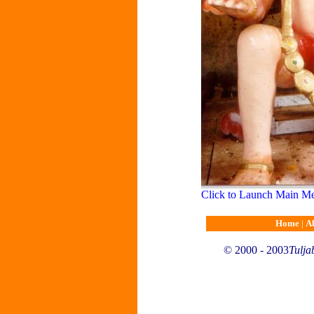
Click to Launch Main M
Home
|
A
© 2000 - 2003
Tulja