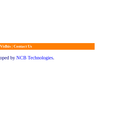
Vidhis
|
Contact Us
loped by
NCB Technologies
.