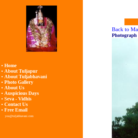
Back to M
Photograph 
•
Home
•
About Tuljapur
•
About Tuljabhavani
•
Photo Gallery
•
About Us
•
Auspicious Days
•
Seva - Vidhis
•
Contact Us
•
Free Email
you@tuljabhavani.com