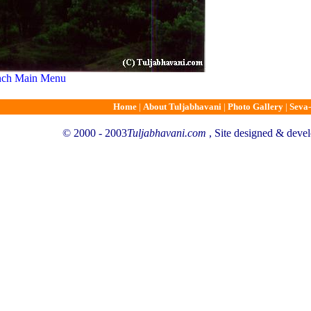
unch Main Menu
Home
|
About Tuljabhavani
|
Photo Gallery
|
Seva-
© 2000 - 2003
Tuljabhavani.com
, Site designed & deve