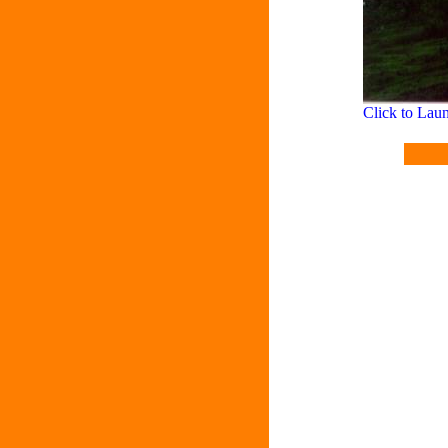
Click to La