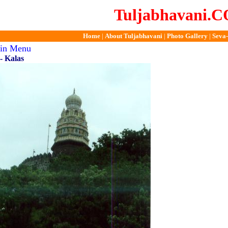
Tuljabhavani.
Home
|
About Tuljabhavani
|
Photo Gallery
|
Seva-
ain Menu
- Kalas