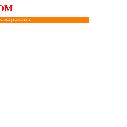
COM
Vidhis
|
Contact Us