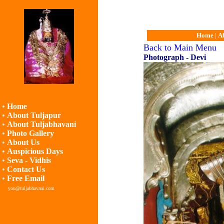
Home
|
A
Back to Main Menu
Photograph - Devi
•
Home
•
About Tuljapur
•
About Tuljabhavani
•
Photo Gallery
•
About Us
•
Auspicious Days
•
Seva - Vidhis
•
Contact Us
•
Free Email
you@tuljabhavani.com