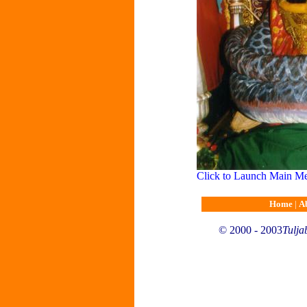
Click to Launch Main M
Home
|
A
© 2000 - 2003
Tulja